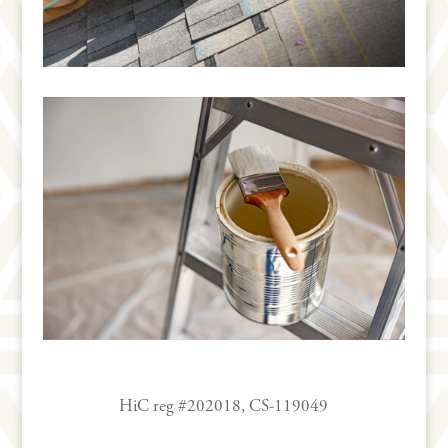
HiC reg #202018, CS-119049