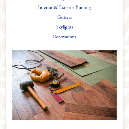
Interior & Exterior Painting
Gutters
Skylights
Renovations