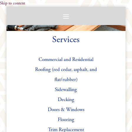
Skip to content
Services
Commercial and Residential
Roofing (red cedar, asphalt, and
flat/rubber)
Sidewalling
Decking
Doors & Windows
Flooring
Trim Replacement