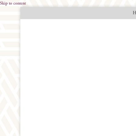
Skip to content