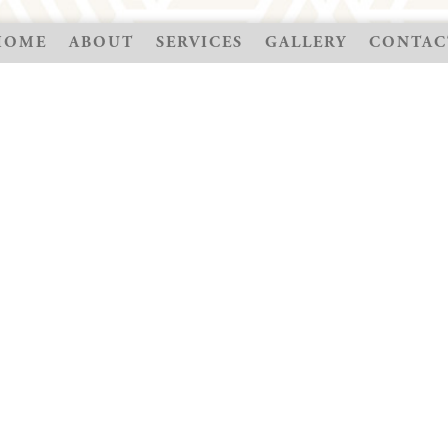
HOME
ABOUT
SERVICES
GALLERY
CONTAC