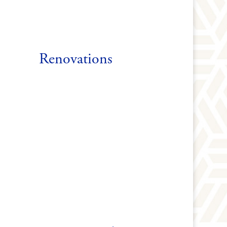
Renovations