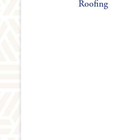
Roofing