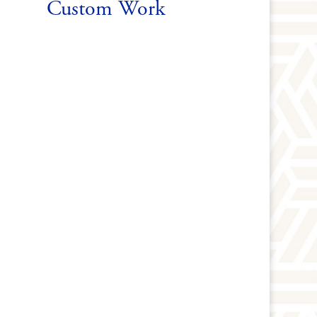
Custom Work