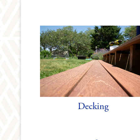
Decking