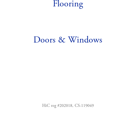
Flooring
Doors & Windows
HiC reg #202018, CS-119049