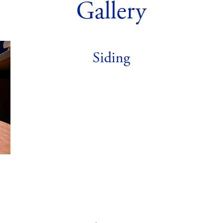
Gallery
Siding